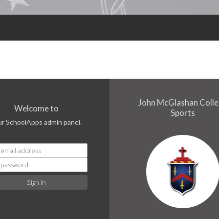
John McGlashan Coll
Welcome to
Sports
ur SchoolApps admin panel.